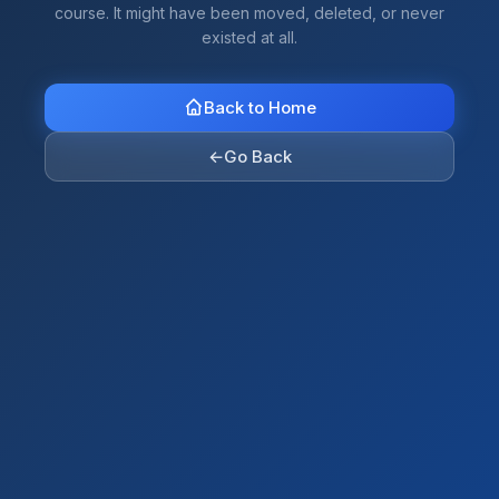
course. It might have been moved, deleted, or never
existed at all.
Back to Home
←
Go Back