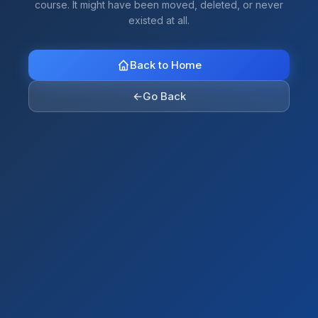
course. It might have been moved, deleted, or never
existed at all.
Back to Home
←
Go Back