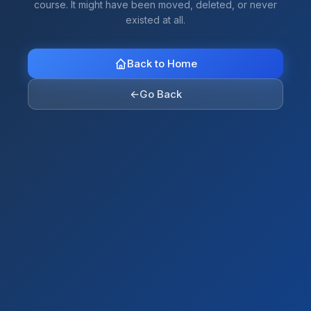
course. It might have been moved, deleted, or never
existed at all.
Back to Home
←
Go Back