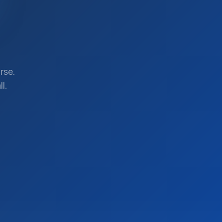
rse.
l.