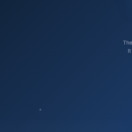
The
I