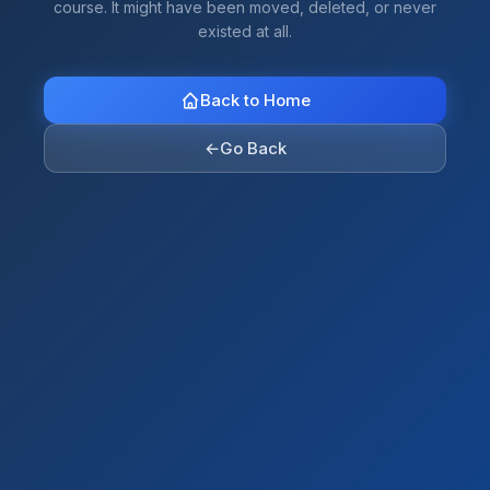
course. It might have been moved, deleted, or never
existed at all.
Back to Home
←
Go Back