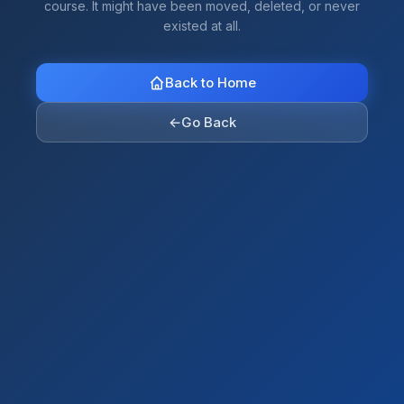
course. It might have been moved, deleted, or never
existed at all.
Back to Home
←
Go Back