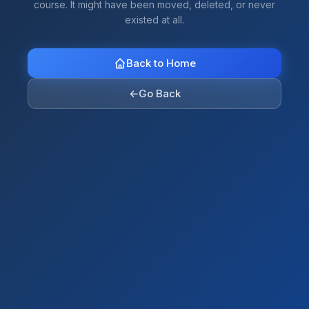
course. It might have been moved, deleted, or never
existed at all.
Back to Home
←
Go Back