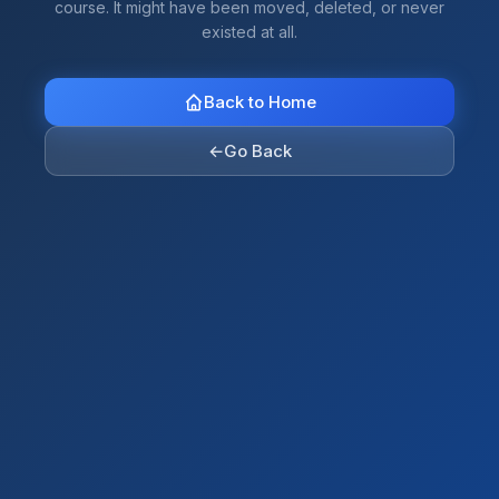
course. It might have been moved, deleted, or never
existed at all.
Back to Home
←
Go Back