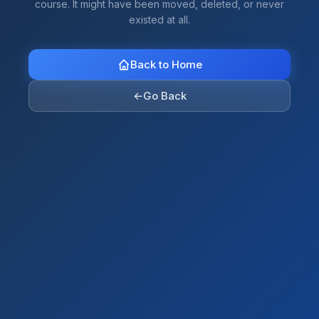
course. It might have been moved, deleted, or never
existed at all.
Back to Home
←
Go Back