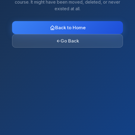
course. It might have been moved, deleted, or never
existed at all.
Back to Home
←
Go Back