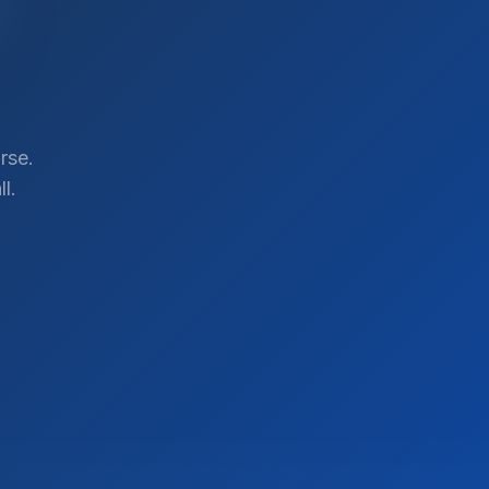
rse.
l.