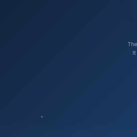
The
I