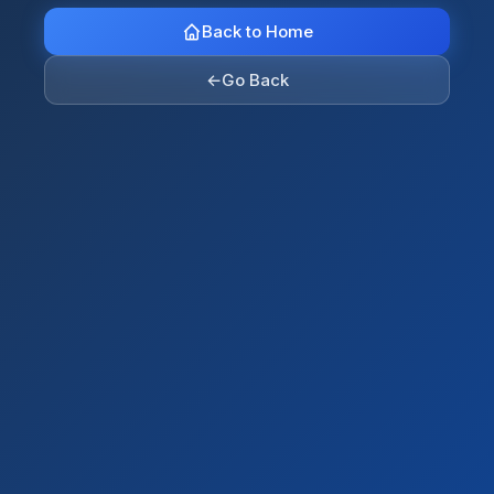
Back to Home
←
Go Back