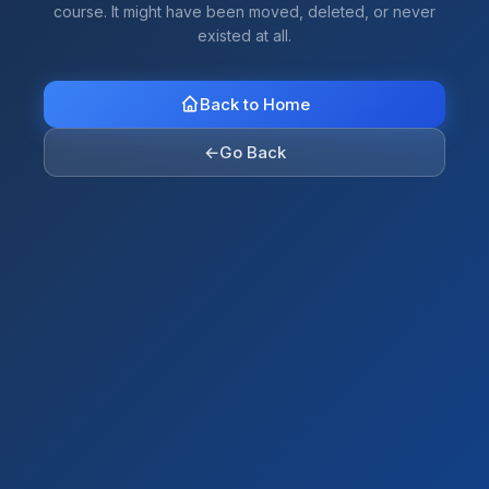
course. It might have been moved, deleted, or never
existed at all.
Back to Home
←
Go Back