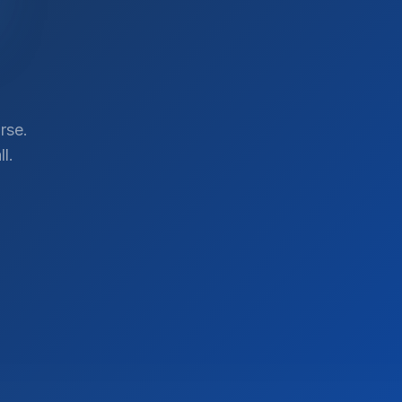
rse.
l.