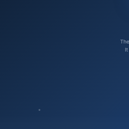
The
I