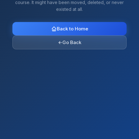
course. It might have been moved, deleted, or never
existed at all.
Back to Home
←
Go Back