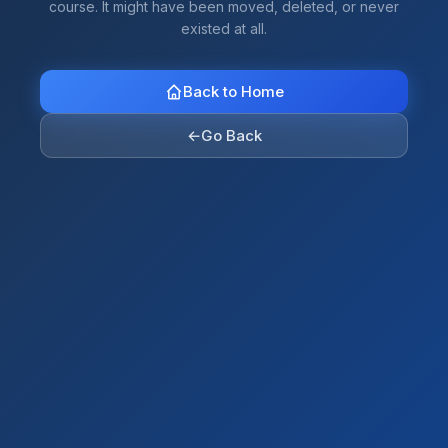
course. It might have been moved, deleted, or never
existed at all.
Back to Home
←
Go Back