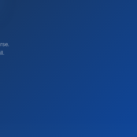
rse.
l.