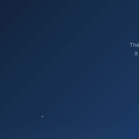
The
I