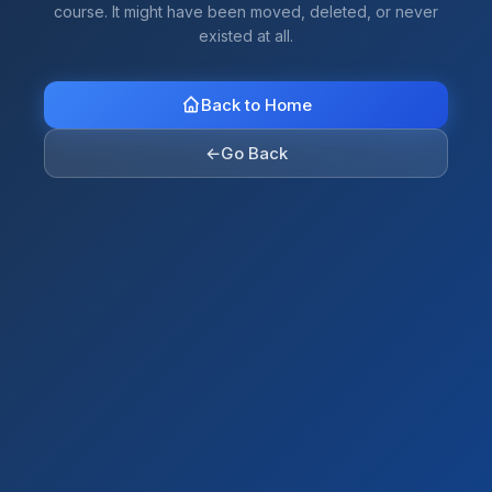
course. It might have been moved, deleted, or never
existed at all.
Back to Home
←
Go Back