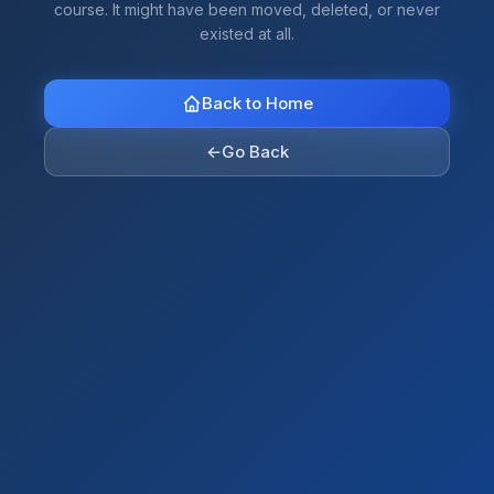
course. It might have been moved, deleted, or never
existed at all.
Back to Home
←
Go Back