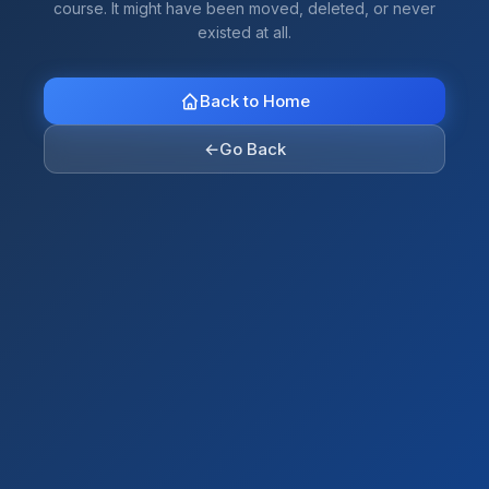
course. It might have been moved, deleted, or never
existed at all.
Back to Home
←
Go Back