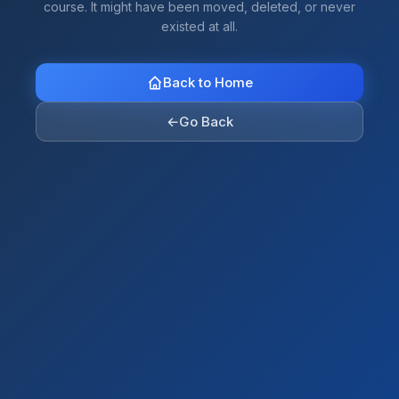
course. It might have been moved, deleted, or never
existed at all.
Back to Home
←
Go Back