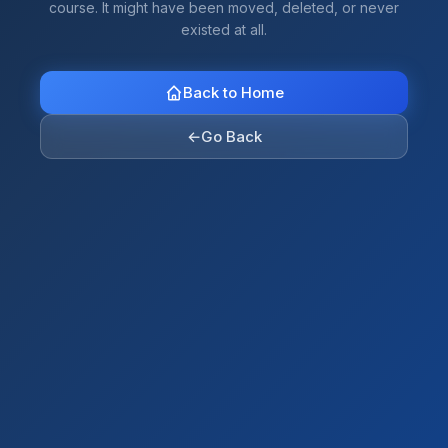
course. It might have been moved, deleted, or never
existed at all.
Back to Home
←
Go Back