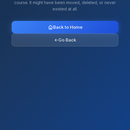
course. It might have been moved, deleted, or never
existed at all.
Back to Home
←
Go Back