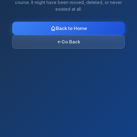
course. It might have been moved, deleted, or never
existed at all.
Back to Home
←
Go Back