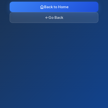
Back to Home
←
Go Back