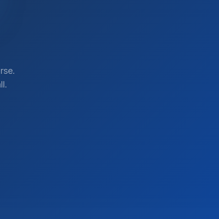
rse.
l.