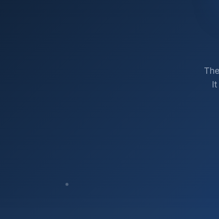
The
I