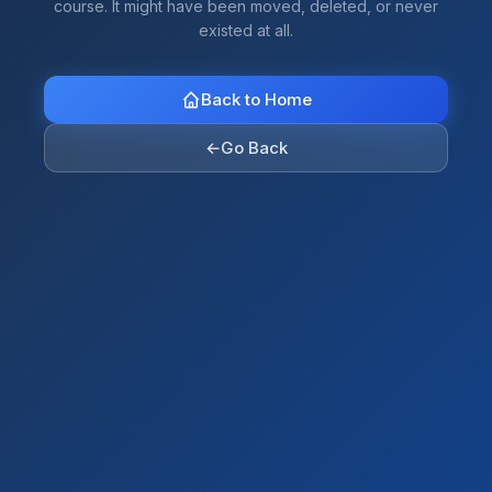
course. It might have been moved, deleted, or never
existed at all.
Back to Home
←
Go Back