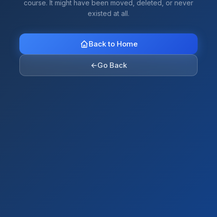
course. It might have been moved, deleted, or never
existed at all.
Back to Home
←
Go Back