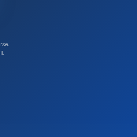
rse.
l.