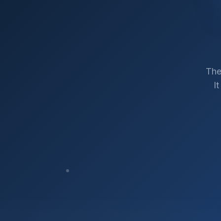
The
I