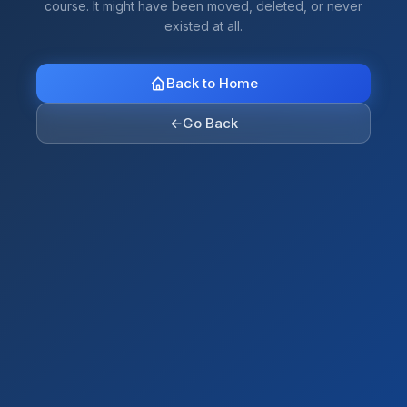
course. It might have been moved, deleted, or never
existed at all.
Back to Home
←
Go Back