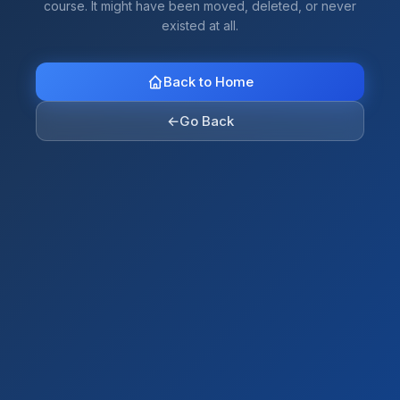
course. It might have been moved, deleted, or never
existed at all.
Back to Home
←
Go Back