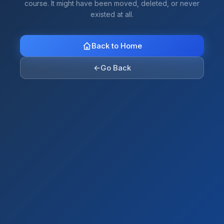
course. It might have been moved, deleted, or never
existed at all.
Back to Home
←
Go Back