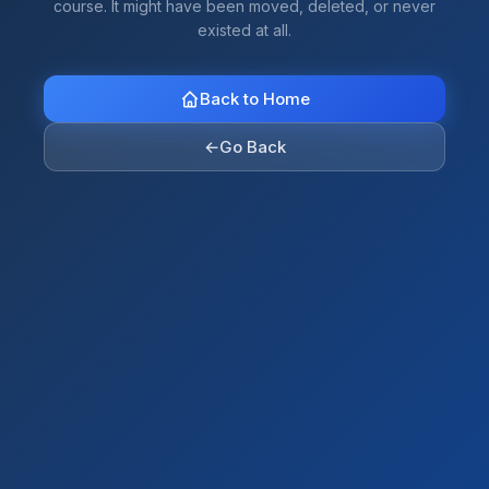
course. It might have been moved, deleted, or never
existed at all.
Back to Home
←
Go Back