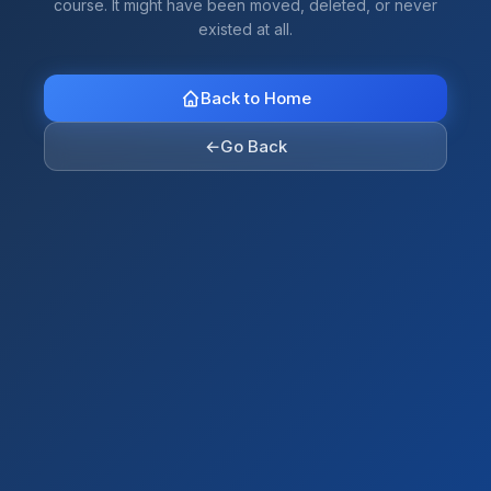
course. It might have been moved, deleted, or never
existed at all.
Back to Home
←
Go Back