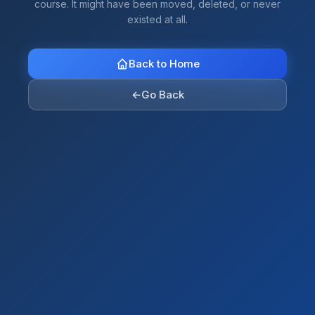
course. It might have been moved, deleted, or never
existed at all.
Back to Home
←
Go Back