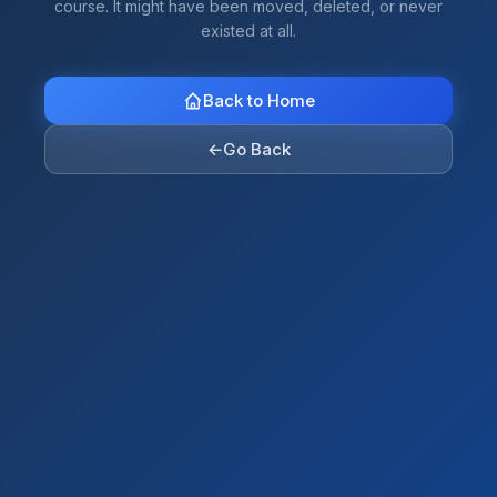
course. It might have been moved, deleted, or never
existed at all.
Back to Home
←
Go Back