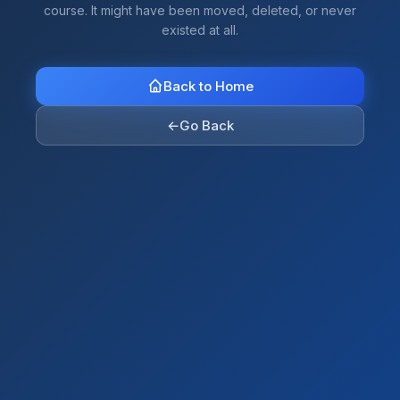
course. It might have been moved, deleted, or never
existed at all.
Back to Home
←
Go Back