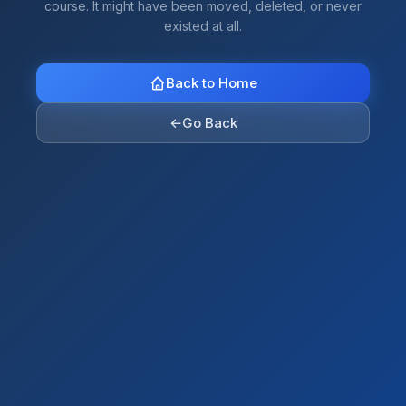
course. It might have been moved, deleted, or never
existed at all.
Back to Home
←
Go Back