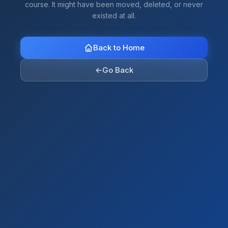
course. It might have been moved, deleted, or never
existed at all.
Back to Home
←
Go Back