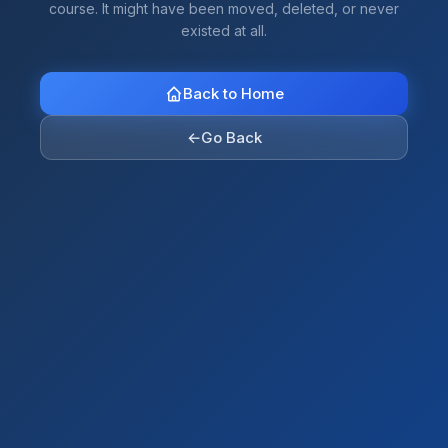
course. It might have been moved, deleted, or never
existed at all.
Back to Home
←
Go Back