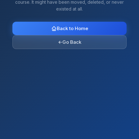
course. It might have been moved, deleted, or never
existed at all.
Back to Home
←
Go Back