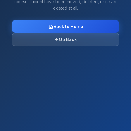
course. It might have been moved, deleted, or never
existed at all.
Back to Home
←
Go Back