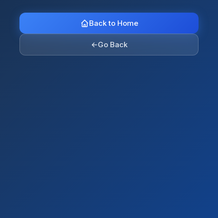
Back to Home
←
Go Back