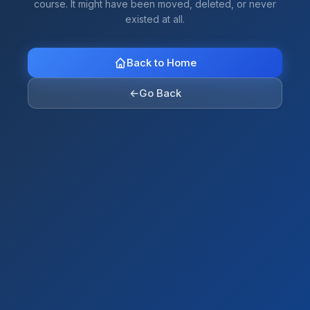
course. It might have been moved, deleted, or never
existed at all.
Back to Home
←
Go Back