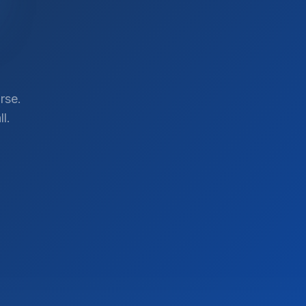
rse.
l.