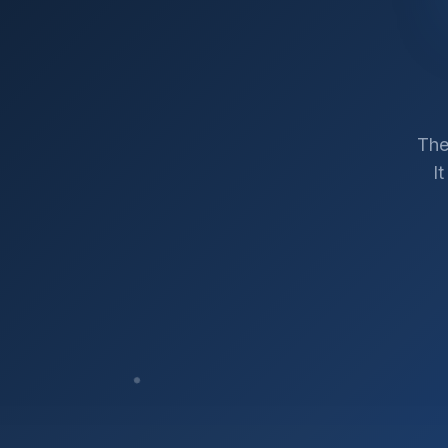
The
I