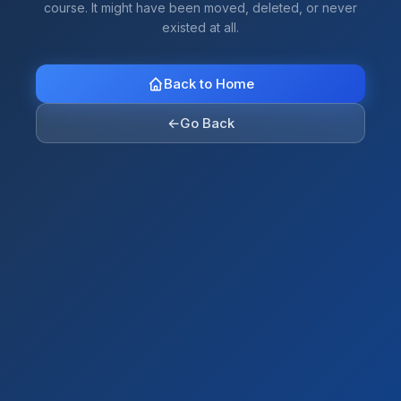
course. It might have been moved, deleted, or never
existed at all.
Back to Home
←
Go Back