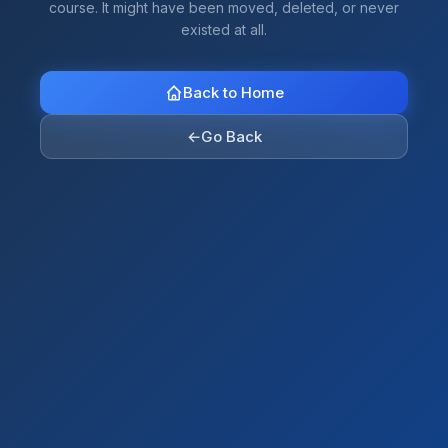
course. It might have been moved, deleted, or never
existed at all.
Back to Home
←
Go Back