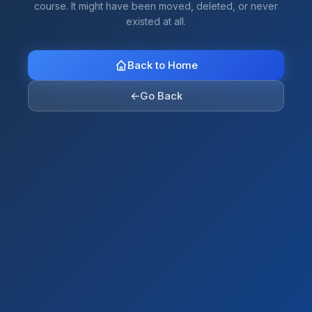
course. It might have been moved, deleted, or never
existed at all.
Back to Home
←
Go Back