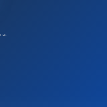
rse.
l.