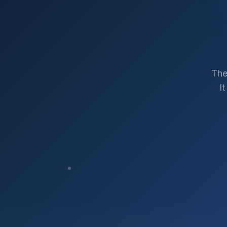
The
I