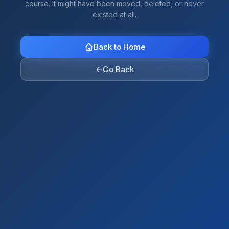
course. It might have been moved, deleted, or never
existed at all.
Back to Home
←
Go Back